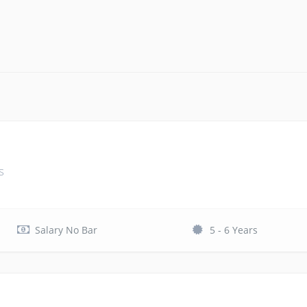
s
Salary No Bar
5 - 6 Years