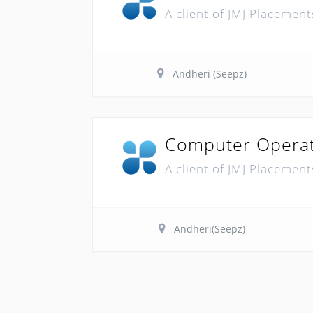
A client of JMJ Placement
Andheri (Seepz)
Computer Opera
A client of JMJ Placement
Andheri(Seepz)