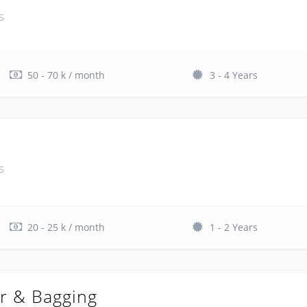
s
50 - 70 k / month
3 - 4 Years
s
20 - 25 k / month
1 - 2 Years
r & Bagging