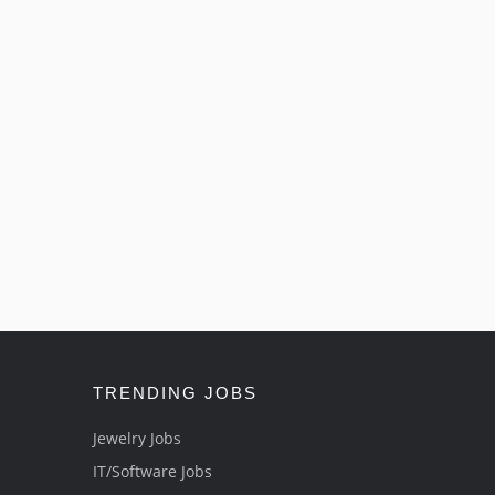
TRENDING JOBS
Jewelry Jobs
IT/Software Jobs