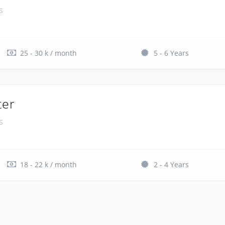
s
25 - 30 k / month
5 - 6 Years
ter
s
18 - 22 k / month
2 - 4 Years