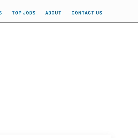
S
TOP JOBS
ABOUT
CONTACT US