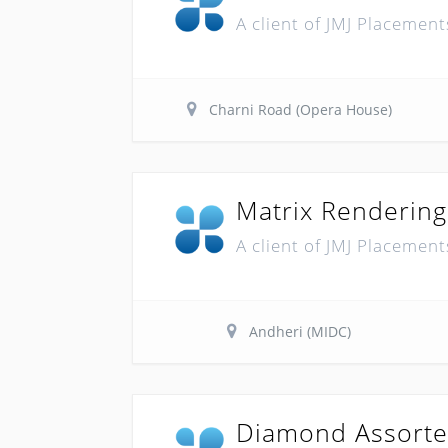
A client of JMJ Placement
Charni Road (Opera House)
Matrix Rendering
A client of JMJ Placement
Andheri (MIDC)
Diamond Assorte