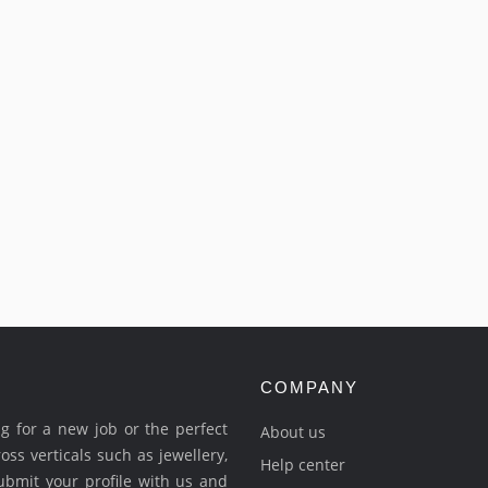
COMPANY
ing for a new job or the perfect
About us
ross verticals such as jewellery,
Help center
Submit your profile with us and