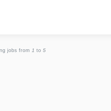
ing jobs from
1
to
5