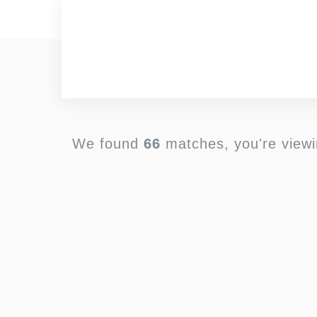
We found
66
matches, you're view