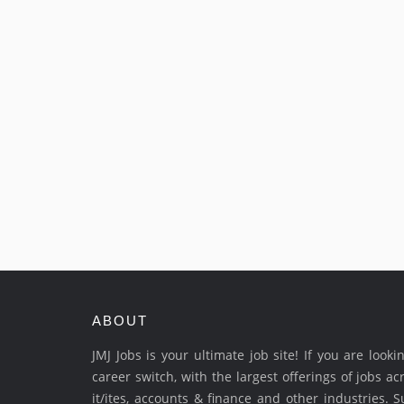
ABOUT
JMJ Jobs is your ultimate job site! If you are look
career switch, with the largest offerings of jobs ac
it/ites, accounts & finance and other industries. 