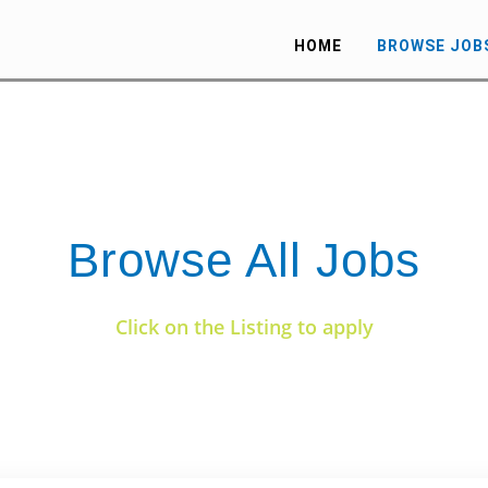
HOME
BROWSE JOB
Browse All Jobs
Click on the Listing to apply