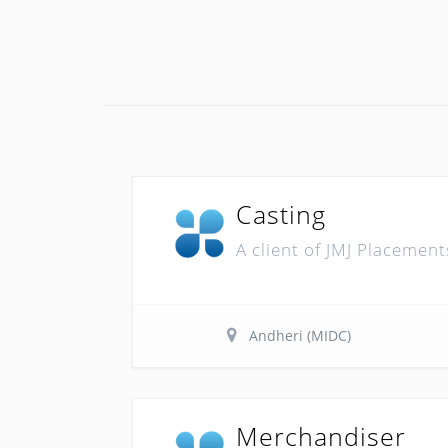
Casting
A client of JMJ Placement
Andheri (MIDC)
Merchandiser