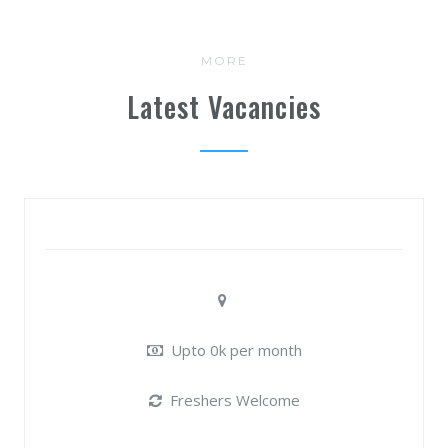
MORE
Latest Vacancies
Upto 0k per month
Freshers Welcome