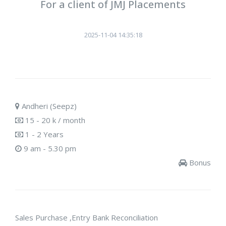
For a client of JMJ Placements
2025-11-04 14:35:18
Andheri (Seepz)
15 - 20 k / month
1 - 2 Years
9 am - 5.30 pm
Bonus
Sales Purchase ,Entry Bank Reconciliation