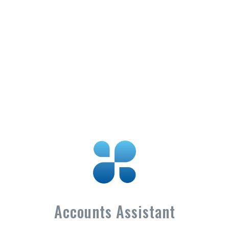
Accounts Assistant