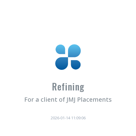
Refining
For a client of JMJ Placements
2026-01-14 11:09:06