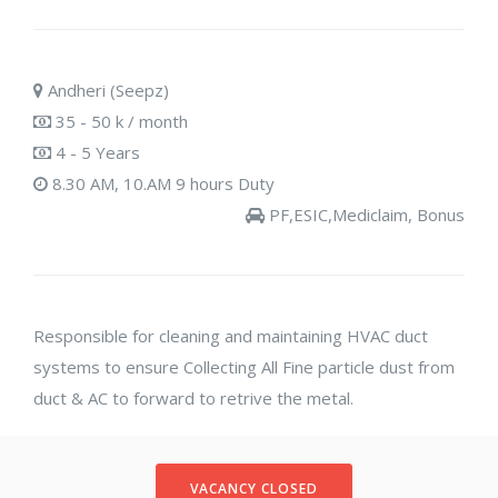
Andheri (Seepz)
35 - 50 k / month
4 - 5 Years
8.30 AM, 10.AM 9 hours Duty
PF,ESIC,Mediclaim, Bonus
Responsible for cleaning and maintaining HVAC duct
systems to ensure Collecting All Fine particle dust from
duct & AC to forward to retrive the metal.
VACANCY CLOSED