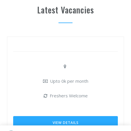
Latest Vacancies
Upto 0k per month
Freshers Welcome
VIEW DETAILS